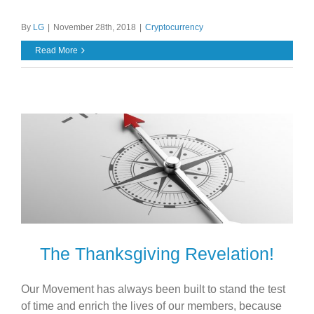
By
LG
|
November 28th, 2018
|
Cryptocurrency
Read More
The Thanksgiving Revelation!
Our Movement has always been built to stand the test
of time and enrich the lives of our members, because