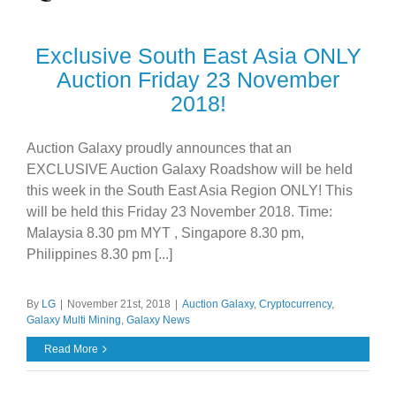
Exclusive South East Asia ONLY
Auction Friday 23 November
2018!
Auction Galaxy proudly announces that an
EXCLUSIVE Auction Galaxy Roadshow will be held
this week in the South East Asia Region ONLY! This
will be held this Friday 23 November 2018. Time:
Malaysia 8.30 pm MYT , Singapore 8.30 pm,
Philippines 8.30 pm [...]
By
LG
|
November 21st, 2018
|
Auction Galaxy
,
Cryptocurrency
,
Galaxy Multi Mining
,
Galaxy News
Read More