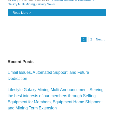
Galaxy Multi Mining
,
Galaxy News
Read More
1
2
Next
Recent Posts
Email Issues, Automated Support, and Future
Dedication
Lifestyle Galaxy Mining Multi Announcement: Serving
the best interests of our members through Selling
Equipment for Members, Equipment Home Shipment
and Mining Term Extension