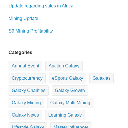
Update regarding sales in Africa
Mining Update
S9 Mining Profitability
Categories
Annual Event
Auction Galaxy
Cryptocurrency
eSports Galaxy
Galaxias
Galaxy Charities
Galaxy Growth
Galaxy Mining
Galaxy Multi Mining
Galaxy News
Learning Galaxy
Lifestyle Galaxy
Master Influencer