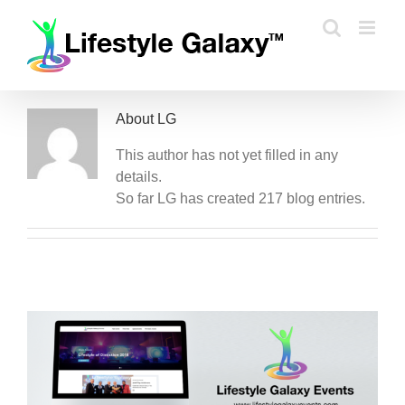
Skip
to
content
About
LG
This author has not yet filled in any
details.
So far LG has created 217 blog entries.