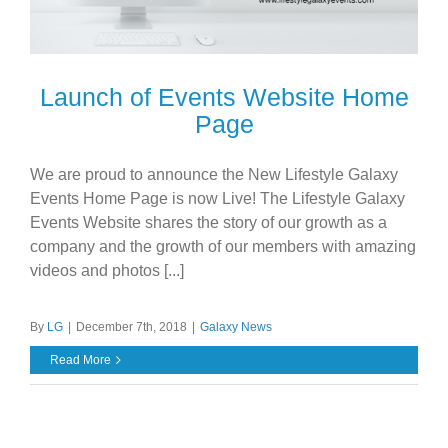
Launch of Events Website Home
Page
We are proud to announce the New Lifestyle Galaxy
Events Home Page is now Live! The Lifestyle Galaxy
Events Website shares the story of our growth as a
company and the growth of our members with amazing
videos and photos [...]
By
LG
|
December 7th, 2018
|
Galaxy News
Read More