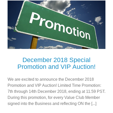
December 2018 Special
Promotion and VIP Auction!
We are excited to announce the December 2018
Promotion and VIP Auction! Limited Time Promotion:
7th through 14th December 2018, ending at 11.59 PST.
During this promotion, for every Value Club Member
signed into the Business and reflecting ON the [...]