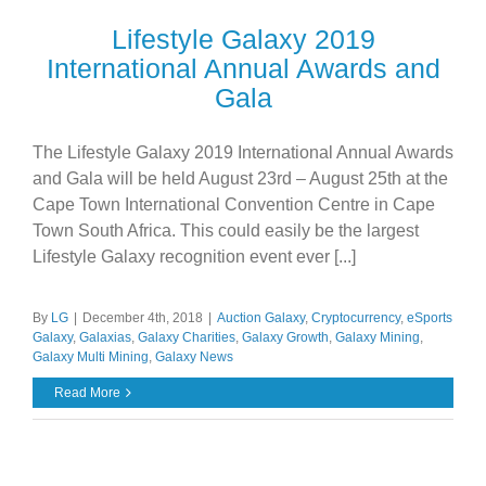
Lifestyle Galaxy 2019
International Annual Awards and
Gala
The Lifestyle Galaxy 2019 International Annual Awards
and Gala will be held August 23rd – August 25th at the
Cape Town International Convention Centre in Cape
Town South Africa. This could easily be the largest
Lifestyle Galaxy recognition event ever [...]
By
LG
|
December 4th, 2018
|
Auction Galaxy
,
Cryptocurrency
,
eSports
Galaxy
,
Galaxias
,
Galaxy Charities
,
Galaxy Growth
,
Galaxy Mining
,
Galaxy Multi Mining
,
Galaxy News
Read More