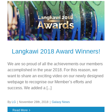
Langkawi 2018 Award Winners!
We are so proud of all the achievements our members
accomplished in the year 2018. For this reason, we
want to share an exciting video on our newly designed
webpage to recognise our Member’s efforts and
success. We added a [...]
By
LG
|
November 28th, 2018
|
Galaxy News
Read More