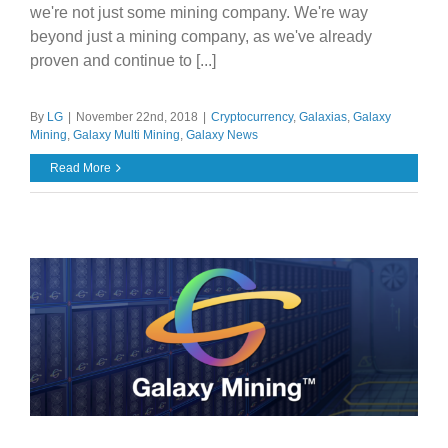
we're not just some mining company. We're way
beyond just a mining company, as we've already
proven and continue to [...]
By
LG
|
November 22nd, 2018
|
Cryptocurrency
,
Galaxias
,
Galaxy
Mining
,
Galaxy Multi Mining
,
Galaxy News
Read More