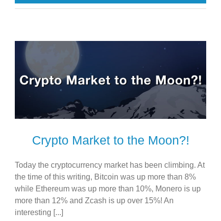
Crypto Market to the Moon?!
Today the cryptocurrency market has been climbing. At
the time of this writing, Bitcoin was up more than 8%
while Ethereum was up more than 10%, Monero is up
more than 12% and Zcash is up over 15%! An
interesting [...]