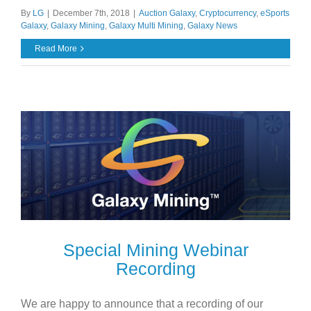
By
LG
|
December 7th, 2018
|
Auction Galaxy
,
Cryptocurrency
,
eSports
Galaxy
,
Galaxy Mining
,
Galaxy Multi Mining
,
Galaxy News
Read More
Special Mining Webinar
Recording
We are happy to announce that a recording of our