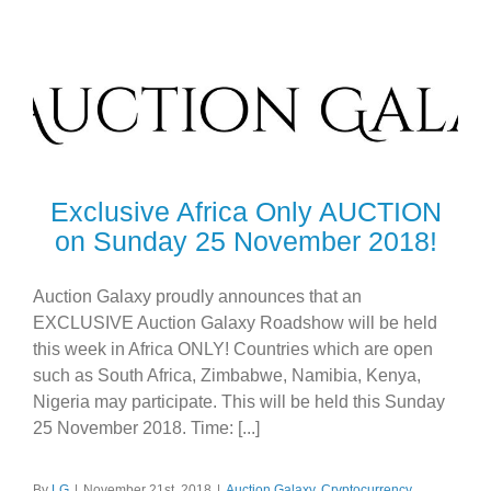
Exclusive Africa Only AUCTION
on Sunday 25 November 2018!
Auction Galaxy proudly announces that an
EXCLUSIVE Auction Galaxy Roadshow will be held
this week in Africa ONLY! Countries which are open
such as South Africa, Zimbabwe, Namibia, Kenya,
Nigeria may participate. This will be held this Sunday
25 November 2018. Time: [...]
By
LG
|
November 21st, 2018
|
Auction Galaxy
,
Cryptocurrency
,