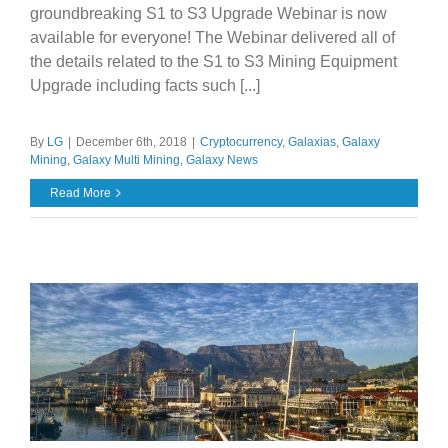
groundbreaking S1 to S3 Upgrade Webinar is now
available for everyone! The Webinar delivered all of
the details related to the S1 to S3 Mining Equipment
Upgrade including facts such [...]
By
LG
|
December 6th, 2018
|
Cryptocurrency
,
Galaxias
,
Galaxy
Mining
,
Galaxy Multi Mining
,
Galaxy News
Read More