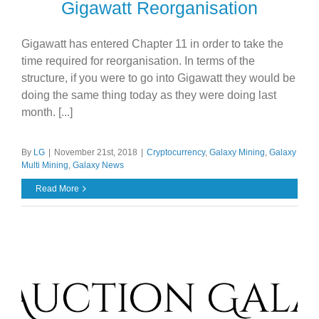
Gigawatt Reorganisation
Gigawatt has entered Chapter 11 in order to take the
time required for reorganisation. In terms of the
structure, if you were to go into Gigawatt they would be
doing the same thing today as they were doing last
month. [...]
By
LG
|
November 21st, 2018
|
Cryptocurrency
,
Galaxy Mining
,
Galaxy
Multi Mining
,
Galaxy News
Read More