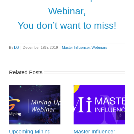
Webinar,
You don’t want to miss!
By
LG
|
December 18th, 2019
|
Master Influencer
,
Webinars
Related Posts
Upcoming Mining
Master Influencer