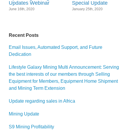
Updates Webinar
Special Update
June 16th, 2020
January 25th, 2020
Recent Posts
Email Issues, Automated Support, and Future
Dedication
Lifestyle Galaxy Mining Multi Announcement: Serving
the best interests of our members through Selling
Equipment for Members, Equipment Home Shipment
and Mining Term Extension
Update regarding sales in Africa
Mining Update
S9 Mining Profitability