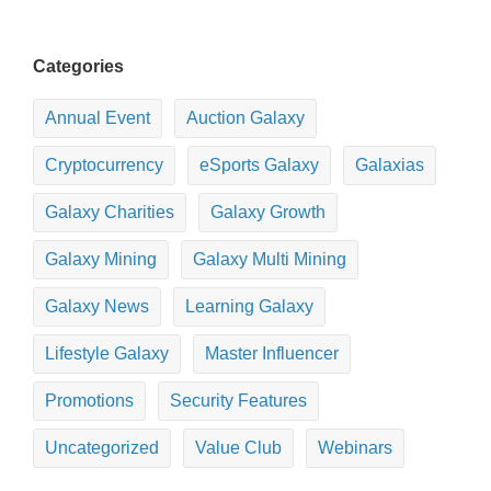
Categories
Annual Event
Auction Galaxy
Cryptocurrency
eSports Galaxy
Galaxias
Galaxy Charities
Galaxy Growth
Galaxy Mining
Galaxy Multi Mining
Galaxy News
Learning Galaxy
Lifestyle Galaxy
Master Influencer
Promotions
Security Features
Uncategorized
Value Club
Webinars