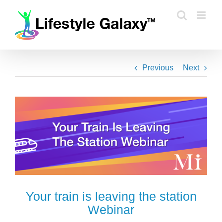
Skip
to
content
Previous
Next
Your train is leaving the station
Webinar