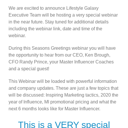
We are excited to announce Lifestyle Galaxy
Executive Team will be hosting a very special webinar
in the near future. Stay tuned for additional details
including the webinar link, date and time of the
webinar.
During this Seasons Greetings webinar you will have
the opportunity to hear from our CEO, Ken Brough,
CFO Randy Prince, your Master Influencer Coaches
and a special guest!
This Webinar will be loaded with powerful information
and company updates. These are just a few topics that
will be discussed: Inspiring Marketing tactics, 2020 the
year of Influence, MI promotional pricing and what the
next 6 months looks like for Master Influencer.
This is a VERY special