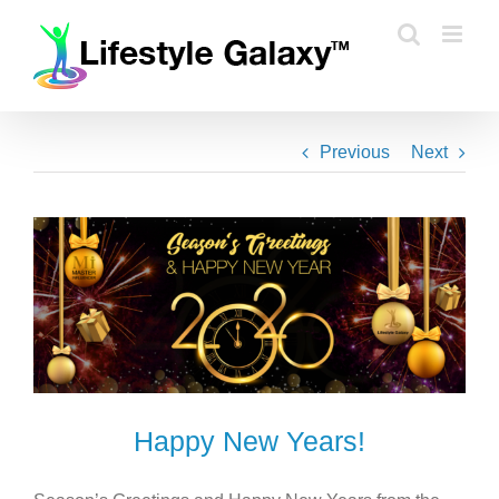
Skip
to
content
Previous
Next
Happy New Years!