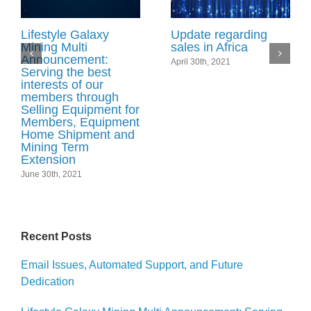
Lifestyle Galaxy
Update regarding
Mining Multi
sales in Africa
Announcement:
April 30th, 2021
Serving the best
interests of our
members through
Selling Equipment for
Members, Equipment
Home Shipment and
Mining Term
Extension
June 30th, 2021
Recent Posts
Email Issues, Automated Support, and Future
Dedication