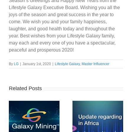
Season’s Greetings and Happy New Years from the
Lifestyle Galaxy Executive Board. Wishing you all the
joys of the season and great success in the year to
come. We wish you and your family happiness,
laughter, and good health today and throughout the
year. Best wishes from your Lifestyle Galaxy family,
may each and every one of you have a spectacular,
peaceful and prosperous 2020!
By
LG
|
January 1st, 2020
|
Lifestyle Galaxy
,
Master Influencer
Related Posts