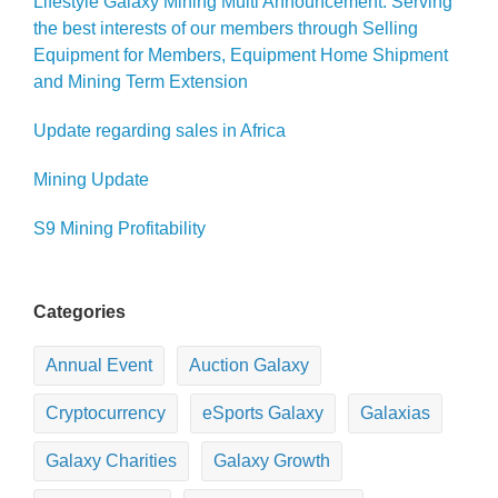
Lifestyle Galaxy Mining Multi Announcement: Serving
the best interests of our members through Selling
Equipment for Members, Equipment Home Shipment
and Mining Term Extension
Update regarding sales in Africa
Mining Update
S9 Mining Profitability
Categories
Annual Event
Auction Galaxy
Cryptocurrency
eSports Galaxy
Galaxias
Galaxy Charities
Galaxy Growth