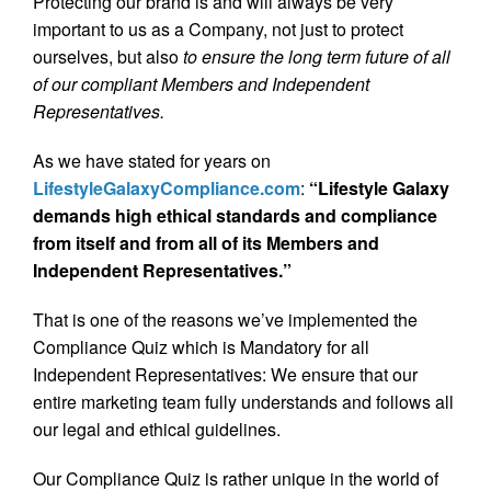
Protecting our brand is and will always be very
important to us as a Company, not just to protect
ourselves, but also
to ensure the long term future of all
of our compliant Members and Independent
Representatives.
As we have stated for years on
LifestyleGalaxyCompliance.com
:
“Lifestyle Galaxy
demands high ethical standards and compliance
from itself and from all of its Members and
Independent Representatives.”
That is one of the reasons we’ve implemented the
Compliance Quiz which is Mandatory for all
Independent Representatives: We ensure that our
entire marketing team fully understands and follows all
our legal and ethical guidelines.
Our Compliance Quiz is rather unique in the world of