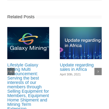
Related Posts
Lifestyle Galaxy
Update regarding
Mining Multi
sales in Africa
Announcement:
April 30th, 2021
Serving the best
interests of our
members through
Selling Equipment for
Members, Equipment
Home Shipment and
Mining Term
Extension