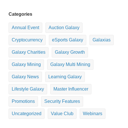
Categories
Annual Event
Auction Galaxy
Cryptocurrency
eSports Galaxy
Galaxias
Galaxy Charities
Galaxy Growth
Galaxy Mining
Galaxy Multi Mining
Galaxy News
Learning Galaxy
Lifestyle Galaxy
Master Influencer
Promotions
Security Features
Uncategorized
Value Club
Webinars