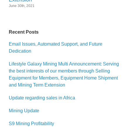
June 30th, 2021
Recent Posts
Email Issues, Automated Support, and Future
Dedication
Lifestyle Galaxy Mining Multi Announcement: Serving
the best interests of our members through Selling
Equipment for Members, Equipment Home Shipment
and Mining Term Extension
Update regarding sales in Africa
Mining Update
S9 Mining Profitability