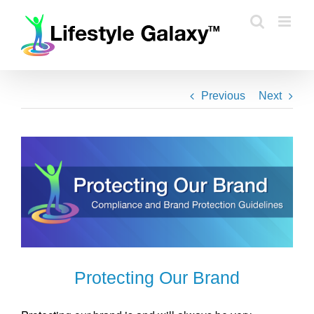
Skip
to
content
Previous
Next
Protecting Our Brand