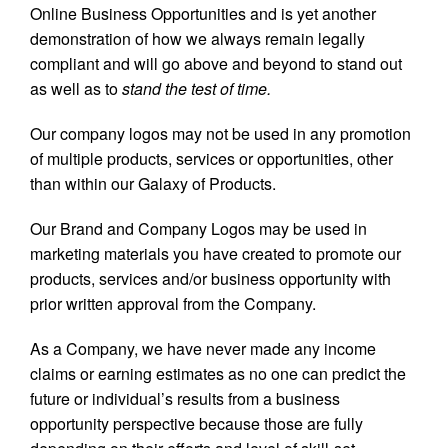
Online Business Opportunities and is yet another
demonstration of how we always remain legally
compliant and will go above and beyond to stand out
as well as to
stand the test of time.
Our company logos may not be used in any promotion
of multiple products, services or opportunities, other
than within our Galaxy of Products.
Our Brand and Company Logos may be used in
marketing materials you have created to promote our
products, services and/or business opportunity with
prior written approval from the Company.
As a Company, we have never made any income
claims or earning estimates as no one can predict the
future or individual’s results from a business
opportunity perspective because those are fully