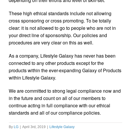
depending on their efforts and level of skill-set.
These high ethical standards include not allowing
cross sponsoring or cross promoting. To be totally
clear: it is not allowed to go to people who are not in
your direct line of sponsorship. Our policies and
procedures are very clear on this as well.
As a company, Lifestyle Galaxy has never has been
connected to any other products except for the
products within the ever-expanding Galaxy of Products
within Lifestyle Galaxy.
We are committed to strong legal compliance now and
in the future and count on all of our members to
continue acting in full compliance with our ethical
standards and all of our compliance policies.
By
LG
|
April 3rd, 2019
|
Lifestyle Galaxy